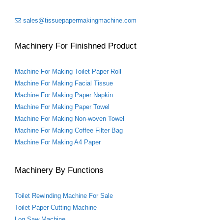
t
sales@tissuepapermakingmachine.com
Machinery For Finishned Product
Machine For Making Toilet Paper Roll
Machine For Making Facial Tissue
Machine For Making Paper Napkin
Machine For Making Paper Towel
Machine For Making Non-woven Towel
Machine For Making Coffee Filter Bag
Machine For Making A4 Paper
Machinery By Functions
Toilet Rewinding Machine For Sale
Toilet Paper Cutting Machine
Log Saw Machine