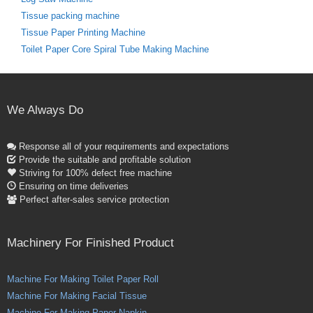
Tissue packing machine
Tissue Paper Printing Machine
Toilet Paper Core Spiral Tube Making Machine
We Always Do
Response all of your requirements and expectations
Provide the suitable and profitable solution
Striving for 100% defect free machine
Ensuring on time deliveries
Perfect after-sales service protection
Machinery For Finished Product
Machine For Making Toilet Paper Roll
Machine For Making Facial Tissue
Machine For Making Paper Napkin