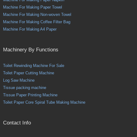
Machine For Making Paper Towel
Machine For Making Non-woven Towel
Machine For Making Coffee Filter Bag
Machine For Making A4 Paper
Machinery By Functions
Toilet Rewinding Machine For Sale
Toilet Paper Cutting Machine
Log Saw Machine
Tissue packing machine
Tissue Paper Printing Machine
Toilet Paper Core Spiral Tube Making Machine
Contact Info