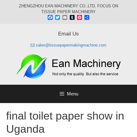
Skip
ZHENGZHOU EAN MACHINERY CO.,LTD, FOCUS ON
to
TISSUE PAPER MACHINERY
content
Facebook
Twitter
Email
Tumblr
Pinterest
Share
Email Us
sales@tissuepapermakingmachine.com
Menu
final toilet paper show in
Uganda