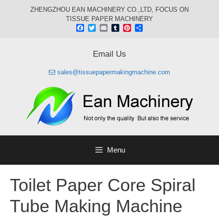
Skip
ZHENGZHOU EAN MACHINERY CO.,LTD, FOCUS ON
to
TISSUE PAPER MACHINERY
content
Facebook
Twitter
Email
Tumblr
Pinterest
Share
Email Us
sales@tissuepapermakingmachine.com
Menu
Toilet Paper Core Spiral
Tube Making Machine