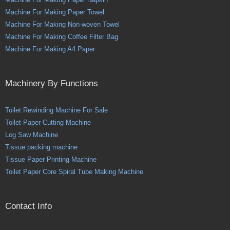
Machine For Making Paper Towel
Machine For Making Non-woven Towel
Machine For Making Coffee Filter Bag
Machine For Making A4 Paper
Machinery By Functions
Toilet Rewinding Machine For Sale
Toilet Paper Cutting Machine
Log Saw Machine
Tissue packing machine
Tissue Paper Printing Machine
Toilet Paper Core Spiral Tube Making Machine
Contact Info