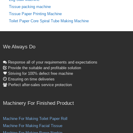
Tissue packing machine
Tissue Paper Printing Machine
Toilet Paper Core Spiral Tube Making Machine
We Always Do
Response all of your requirements and expectations
Provide the suitable and profitable solution
Striving for 100% defect free machine
Ensuring on time deliveries
Perfect after-sales service protection
Machinery For Finished Product
Machine For Making Toilet Paper Roll
Machine For Making Facial Tissue
Machine For Making Paper Napkin