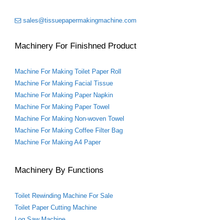
t
sales@tissuepapermakingmachine.com
Machinery For Finishned Product
Machine For Making Toilet Paper Roll
Machine For Making Facial Tissue
Machine For Making Paper Napkin
Machine For Making Paper Towel
Machine For Making Non-woven Towel
Machine For Making Coffee Filter Bag
Machine For Making A4 Paper
Machinery By Functions
Toilet Rewinding Machine For Sale
Toilet Paper Cutting Machine
Log Saw Machine