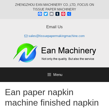
Skip
ZHENGZHOU EAN MACHINERY CO.,LTD, FOCUS ON
to
TISSUE PAPER MACHINERY
content
Facebook
Twitter
Email
Tumblr
Pinterest
Share
Email Us
sales@tissuepapermakingmachine.com
Menu
Ean paper napkin
machine finished napkin