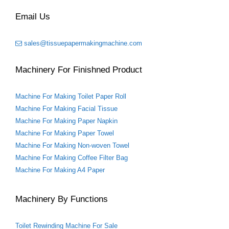
o
e
r
r
o
r
e
Email Us
k
s
t
sales@tissuepapermakingmachine.com
Machinery For Finishned Product
Machine For Making Toilet Paper Roll
Machine For Making Facial Tissue
Machine For Making Paper Napkin
Machine For Making Paper Towel
Machine For Making Non-woven Towel
Machine For Making Coffee Filter Bag
Machine For Making A4 Paper
Machinery By Functions
Toilet Rewinding Machine For Sale