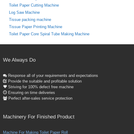
Toilet Paper Cutting Machine
Log Saw Machine
Tissue packing machine
Tissue Paper Printing Machine
Toilet Paper Core Spiral Tube Making Machine
We Always Do
Response all of your requirements and expectations
Provide the suitable and profitable solution
Striving for 100% defect free machine
Ensuring on time deliveries
Perfect after-sales service protection
Machinery For Finished Product
Machine For Making Toilet Paper Roll