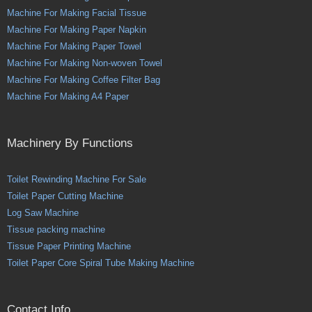
Machine For Making Facial Tissue
Machine For Making Paper Napkin
Machine For Making Paper Towel
Machine For Making Non-woven Towel
Machine For Making Coffee Filter Bag
Machine For Making A4 Paper
Machinery By Functions
Toilet Rewinding Machine For Sale
Toilet Paper Cutting Machine
Log Saw Machine
Tissue packing machine
Tissue Paper Printing Machine
Toilet Paper Core Spiral Tube Making Machine
Contact Info