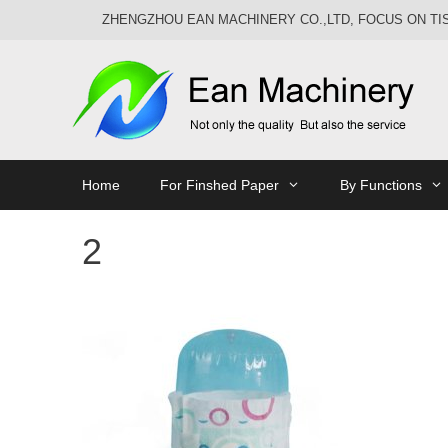
Skip
ZHENGZHOU EAN MACHINERY CO.,LTD, FOCUS ON T
to
content
Home
For Finshed Paper
By Functions
2