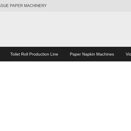
ISSUE PAPER MACHINERY
Toilet Roll Production Line
Paper Napkin Machines
Vi