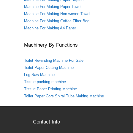
Machine For Making Paper Towel
Machine For Making Non-woven Towel
Machine For Making Coffee Filter Bag
Machine For Making A4 Paper
Machinery By Functions
Toilet Rewinding Machine For Sale
Toilet Paper Cutting Machine
Log Saw Machine
Tissue packing machine
Tissue Paper Printing Machine
Toilet Paper Core Spiral Tube Making Machine
Contact Info