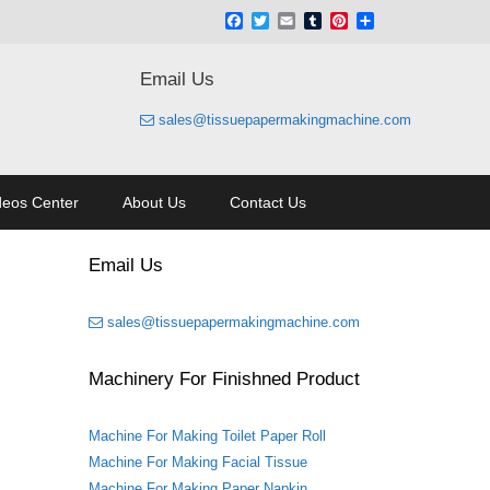
Facebook
Twitter
Email
Tumblr
Pinterest
Share
Email Us
sales@tissuepapermakingmachine.com
deos Center
About Us
Contact Us
Email Us
sales@tissuepapermakingmachine.com
Machinery For Finishned Product
Machine For Making Toilet Paper Roll
Machine For Making Facial Tissue
Machine For Making Paper Napkin