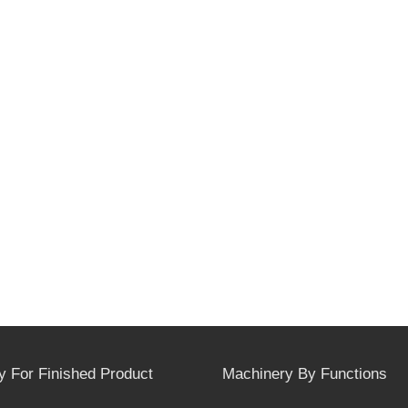
y For Finished Product
Machinery By Functions