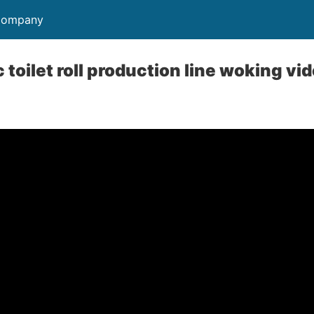
 Company
 toilet roll production line woking vi