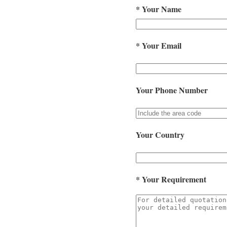
*
Your Name
*
Your Email
Your Phone Number
Your Country
*
Your Requirement