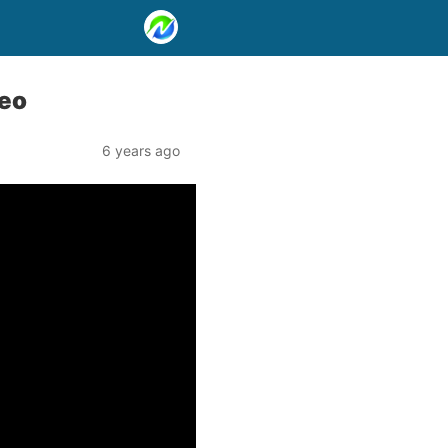
deo
6 years ago