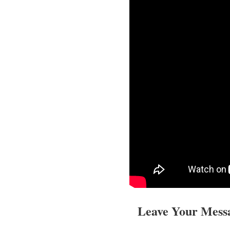
Leave Your Mess