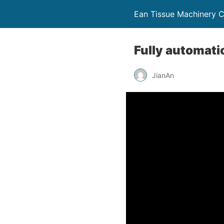
Ean Tissue Machinery
Fully automatic
JianAn